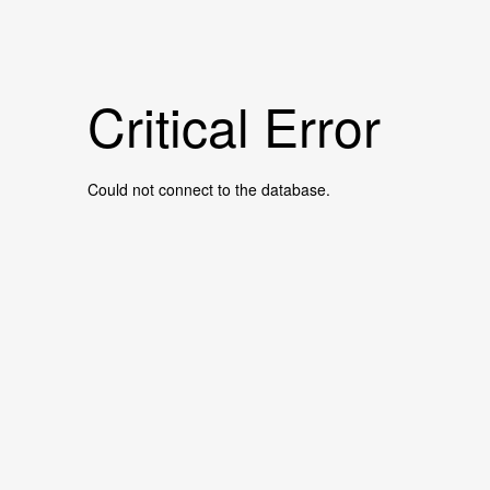
Critical Error
Could not connect to the database.