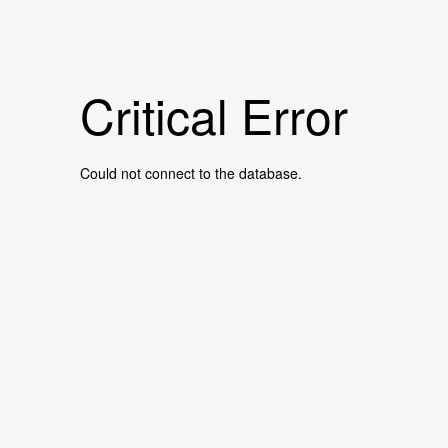
Critical Error
Could not connect to the database.