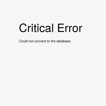
Critical Error
Could not connect to the database.